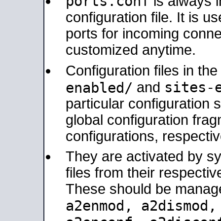
ports.conf
is always 
configuration file. It is 
ports for incoming connec
customized anytime.
Configuration files in th
sites-
enabled/
and
particular configuratio
global configuration frag
configurations, respectiv
They are activated by sy
files from their respectiv
These should be manage
a2enmod, a2dismod