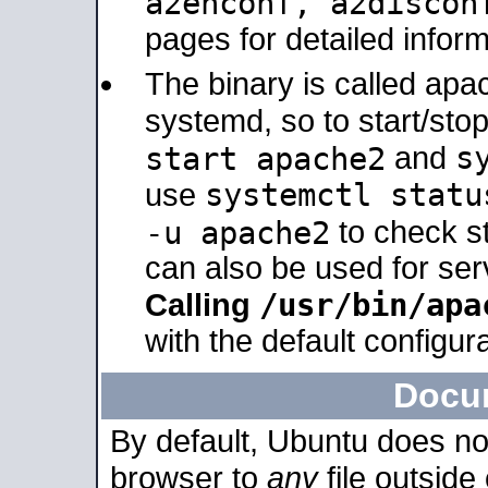
a2enconf, a2disco
pages for detailed inform
The binary is called ap
systemd, so to start/sto
s
start apache2
and
systemctl statu
use
-u apache2
to check s
can also be used for se
/usr/bin/apa
Calling
with the default configura
Docu
By default, Ubuntu does no
browser to
any
file outside