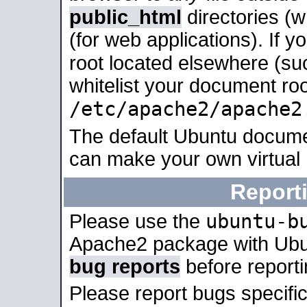
public_html
directories (
(for web applications). If 
root located elsewhere (su
whitelist your document roo
/etc/apache2/apache2
The default Ubuntu docume
can make your own virtual
Report
ubuntu-b
Please use the
Apache2 package with Ub
bug reports
before report
Please report bugs specif