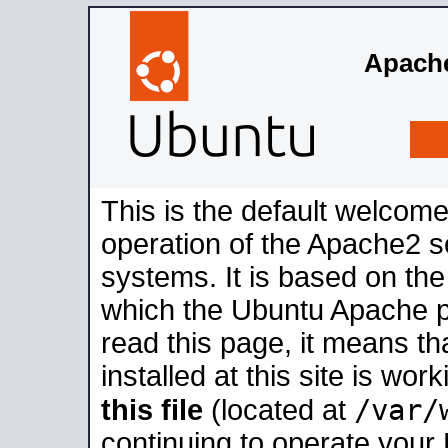
Apache
This is the default welcome
operation of the Apache2 se
systems. It is based on th
which the Ubuntu Apache pa
read this page, it means t
installed at this site is wo
/var/
this file
(located at
continuing to operate your