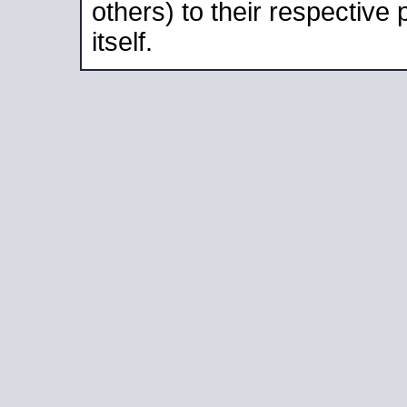
others) to their respective
itself.