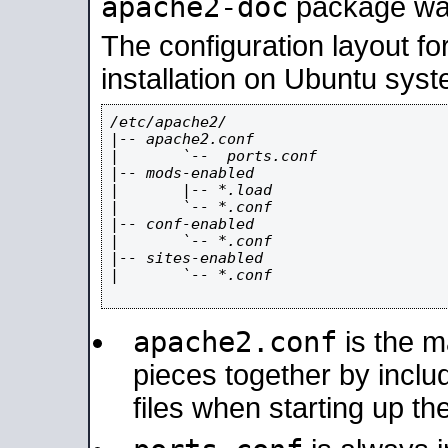
apache2-doc
package was 
The configuration layout f
installation on Ubuntu syst
/etc/apache2/

|-- apache2.conf

|       `--  ports.conf

|-- mods-enabled

|       |-- *.load

|       `-- *.conf

|-- conf-enabled

|       `-- *.conf

|-- sites-enabled

|       `-- *.conf

apache2.conf
is the ma
pieces together by includ
files when starting up th