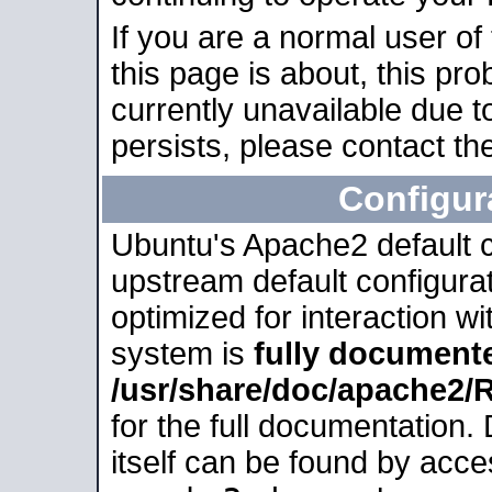
If you are a normal user of
this page is about, this pro
currently unavailable due t
persists, please contact the
Configur
Ubuntu's Apache2 default co
upstream default configurati
optimized for interaction w
system is
fully document
/usr/share/doc/apache2
for the full documentation
itself can be found by acc